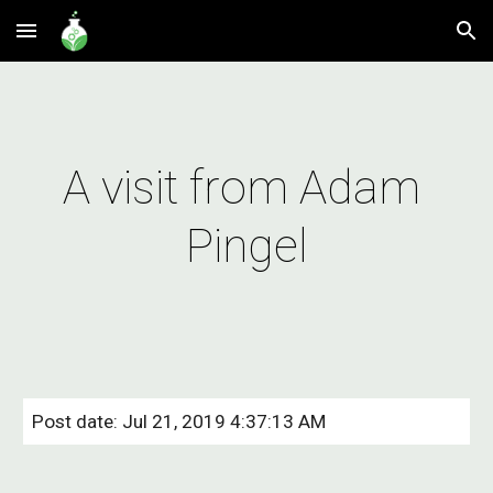
Skip to main content
Skip to navigation
A visit from Adam 
Pingel
Post date: Jul 21, 2019 4:37:13 AM