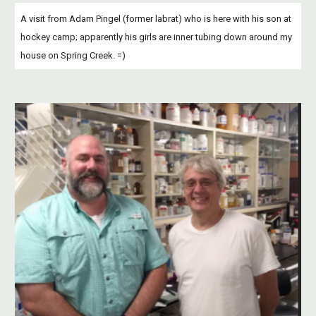
A visit from Adam Pingel (former labrat) who is here with his son at 
hockey camp; apparently his girls are inner tubing down around my 
house on Spring Creek. =)  