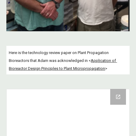
Here is the technology review paper on Plant Propagation 
Bioreactors that Adam was acknowledged in <
Application of 
Bioreactor Design Principles to Plant Micropropagation
>