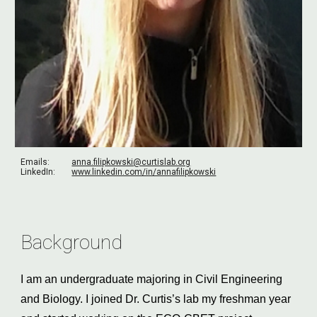
Emails:
anna.filipkowski@curtislab.org
LinkedIn:
www.linkedin.com/in/annafilipkowski
Background
I am an undergraduate majoring in Civil Engineering 
and Biology. I joined Dr. Curtis’s lab my freshman year 