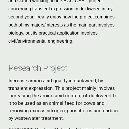
and started working on the ECO-CBET project 
concerning transient expression in duckweed in my 
second year. I really enjoy how the project combines 
both of my majors/interests as the main part involves 
biology, but its practical application involves 
civil/environmental engineering.
Research Project
Increase amino acid quality in duckweed, by 
transient expression. This project mainly involves 
increasing the amino acid content of duckweed for 
it to be used as an animal feed for cows and 
removing excess nitrogen, phosphorus and carbon 
by wastewater treatment.