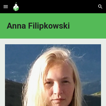
Skip to main content
Skip to navigation
Anna Filipkowski